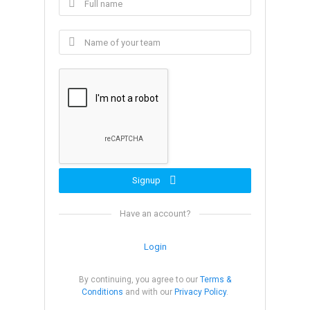
Signup
Have an account?
Login
By continuing, you agree to our
Terms &
Conditions
and with our
Privacy Policy
.