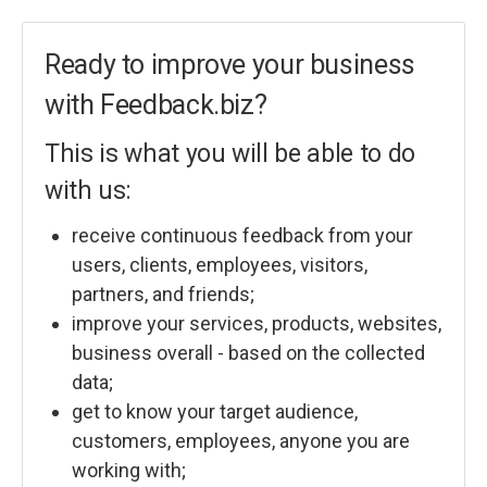
Ready to improve your business
with Feedback.biz?
This is what you will be able to do
with us:
receive continuous feedback from your
users, clients, employees, visitors,
partners, and friends;
improve your services, products, websites,
business overall - based on the collected
data;
get to know your target audience,
customers, employees, anyone you are
working with;