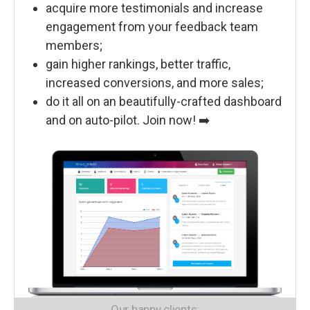
acquire more testimonials and increase
engagement from your feedback team
members;
gain higher rankings, better traffic,
increased conversions, and more sales;
do it all on an beautifully-crafted dashboard
and on auto-pilot. Join now! ➡️
Our happy clients: