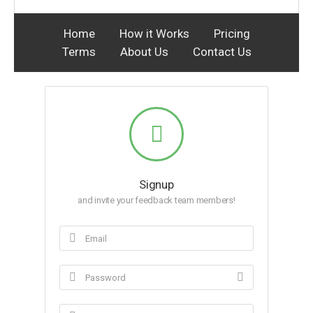
Home
How it Works
Pricing
Terms
About Us
Contact Us
Signup
and invite your feedback team members!