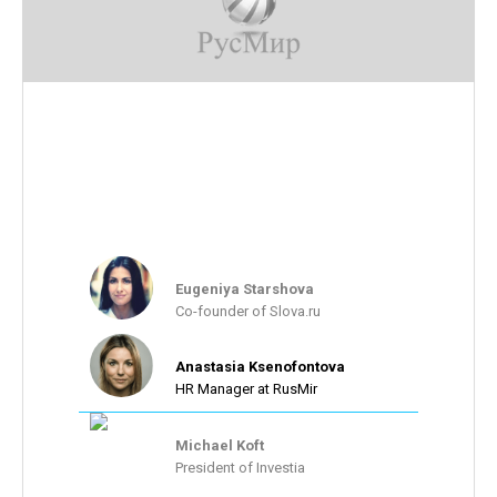
Their feedback:
Thank you guys for this awesome solution. We keep
improving our website's usability thanks to the
feedback we are getting every week. Our team is
growing along with our bottom line.
Eugeniya Starshova
Co-founder of Slova.ru
Anastasia Ksenofontova
HR Manager at RusMir
Michael Koft
President of Investia